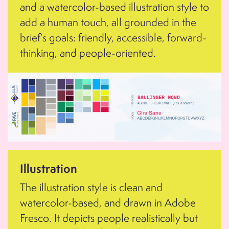
and a watercolor-based illustration style to
add a human touch, all grounded in the
brief’s goals: friendly, accessible, forward-
thinking, and people-oriented.
Illustration
The illustration style is clean and
watercolor-based, and drawn in Adobe
Fresco. It depicts people realistically but