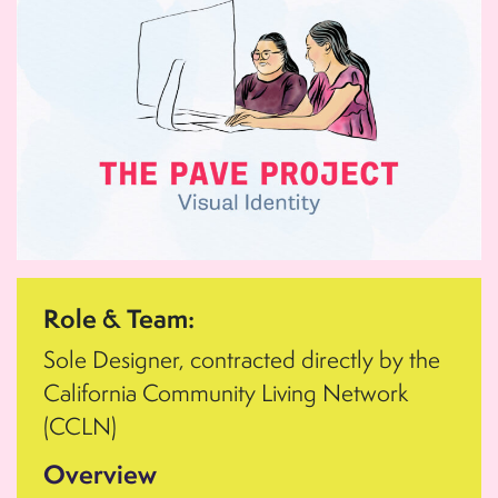
Role & Team:
Sole Designer, contracted directly by the
California Community Living Network
(CCLN)
Overview