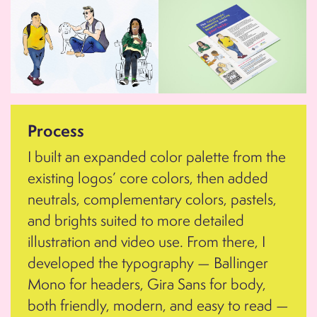
Process
I built an expanded color palette from the
existing logos’ core colors, then added
neutrals, complementary colors, pastels,
and brights suited to more detailed
illustration and video use. From there, I
developed the typography — Ballinger
Mono for headers, Gira Sans for body,
both friendly, modern, and easy to read —