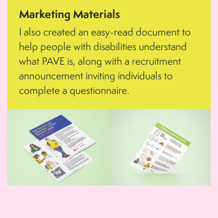
Marketing Materials
I also created an easy-read document to
help people with disabilities understand
what PAVE is, along with a recruitment
announcement inviting individuals to
complete a questionnaire.