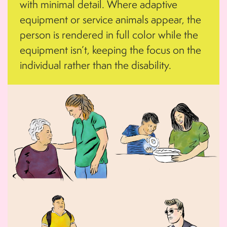
with minimal detail. Where adaptive
equipment or service animals appear, the
person is rendered in full color while the
equipment isn’t, keeping the focus on the
individual rather than the disability.