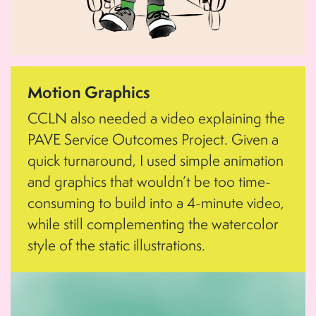
Motion Graphics
CCLN also needed a video explaining the
PAVE Service Outcomes Project. Given a
quick turnaround, I used simple animation
and graphics that wouldn’t be too time-
consuming to build into a 4-minute video,
while still complementing the watercolor
style of the static illustrations.