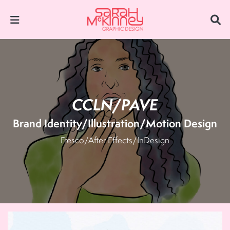
CCLN/PAVE
Brand Identity/Illustration/Motion Design
Fresco/After Effects/InDesign