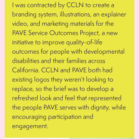
I was contracted by CCLN to create a
branding system, illustrations, an explainer
video, and marketing materials for the
PAVE Service Outcomes Project, a new
initiative to improve quality-of-life
outcomes for people with developmental
disabilities and their families across
California. CCLN and PAVE both had
existing logos they weren’t looking to
replace, so the brief was to develop a
refreshed look and feel that represented
the people PAVE serves with dignity, while
encouraging participation and
engagement.