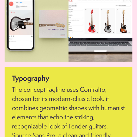
Typography
The concept tagline uses Contralto,
chosen for its modern-classic look, it
combines geometric shapes with humanist
elements that echo the striking,
recognizable look of Fender guitars.
Source Sans Pro, a clean and friendly