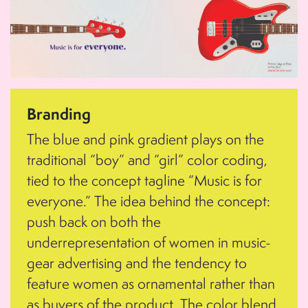
Branding
The blue and pink gradient plays on the
traditional “boy” and “girl” color coding,
tied to the concept tagline “Music is for
everyone.” The idea behind the concept:
push back on both the
underrepresentation of women in music-
gear advertising and the tendency to
feature women as ornamental rather than
as buyers of the product. The color blend