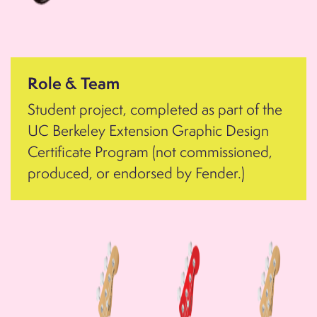
Role & Team
Student project, completed as part of the
UC Berkeley Extension Graphic Design
Certificate Program (not commissioned,
produced, or endorsed by Fender.)