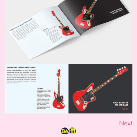
Next
Behance
LinkedIn