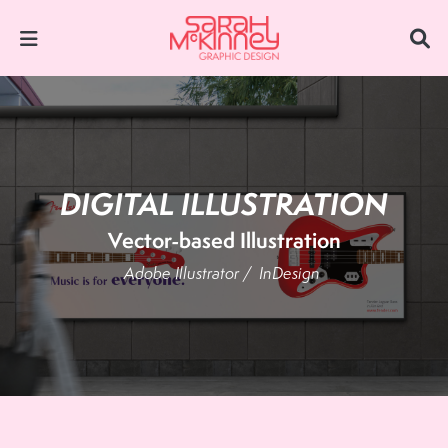
DIGITAL ILLUSTRATION
Vector-based Illustration
Adobe Illustrator /
InDesign