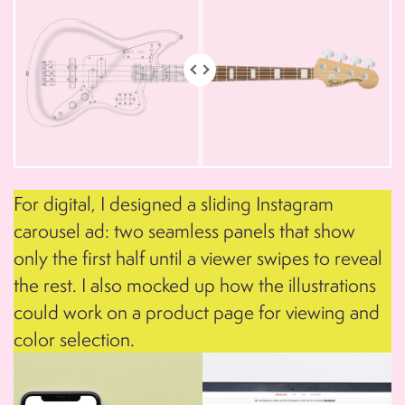
For digital, I designed a sliding Instagram
carousel ad: two seamless panels that show
only the first half until a viewer swipes to reveal
the rest. I also mocked up how the illustrations
could work on a product page for viewing and
color selection.