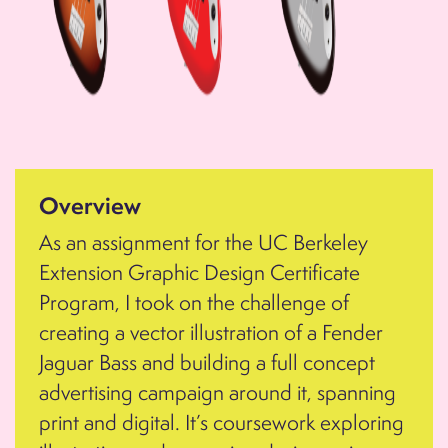
Overview
As an assignment for the UC Berkeley
Extension Graphic Design Certificate
Program, I took on the challenge of
creating a vector illustration of a Fender
Jaguar Bass and building a full concept
advertising campaign around it, spanning
print and digital. It’s coursework exploring