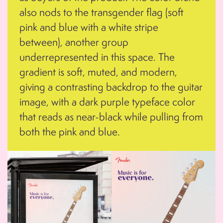
also nods to the transgender flag (soft
pink and blue with a white stripe
between), another group
underrepresented in this space. The
gradient is soft, muted, and modern,
giving a contrasting backdrop to the guitar
image, with a dark purple typeface color
that reads as near-black while pulling from
both the pink and blue.