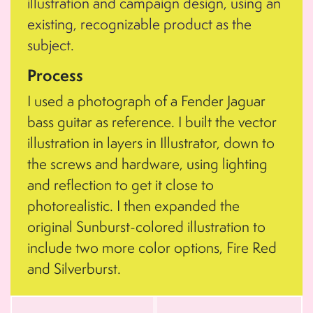
illustration and campaign design, using an
existing, recognizable product as the
subject.
Process
I used a photograph of a Fender Jaguar
bass guitar as reference. I built the vector
illustration in layers in Illustrator, down to
the screws and hardware, using lighting
and reflection to get it close to
photorealistic. I then expanded the
original Sunburst-colored illustration to
include two more color options, Fire Red
and Silverburst.