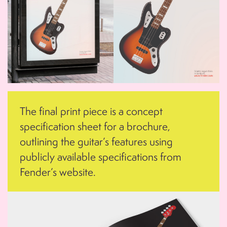
The final print piece is a concept
specification sheet for a brochure,
outlining the guitar’s features using
publicly available specifications from
Fender’s website.