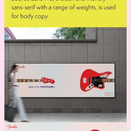
sans-serif with a range of weights, is used
for body copy.